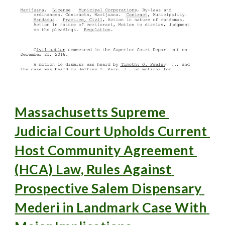
Massachusetts Supreme 
Judicial Court Upholds Current 
Host Community Agreement 
(HCA) Law, Rules Against 
Prospective Salem Dispensary 
Mederi in Landmark Case With 