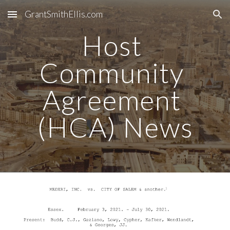
GrantSmithEllis.com
Skip to main content
Skip to navigation
Host 
Community 
Agreement 
(HCA) News