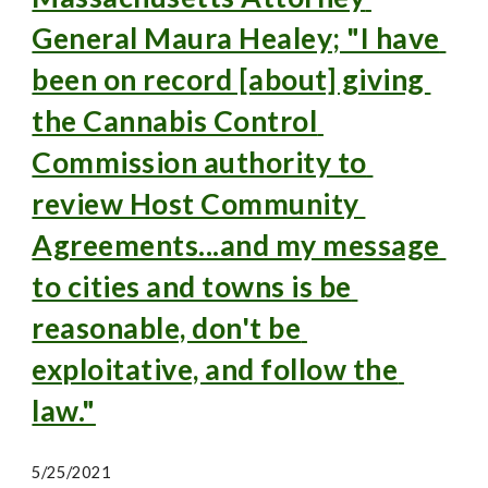
General Maura Healey; "I have 
been on record [about] giving 
the Cannabis Control 
Commission authority to 
review Host Community 
Agreements...and my message 
to cities and towns is be 
reasonable, don't be 
exploitative, and follow the 
law."
5/25/2021