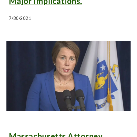
Major Implications.
7/30/2021
Massachusetts Attorney 