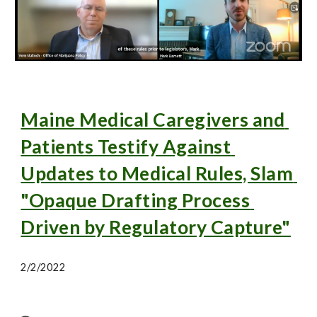
Maine Medical Caregivers and 
Patients Testify Against 
Updates to Medical Rules, Slam 
"Opaque Drafting Process 
Driven by Regulatory Capture"
2/2/2022