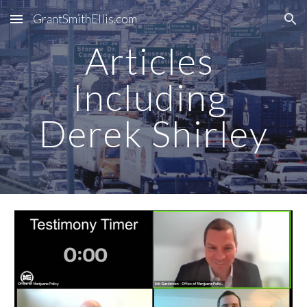
GrantSmithEllis.com
Skip to main content
Skip to navigation
Articles 
Including 
Derek Shirley